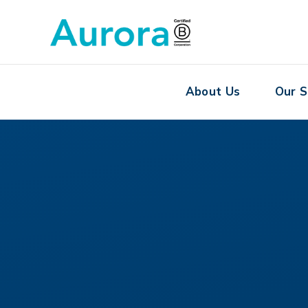
About Us
Our S