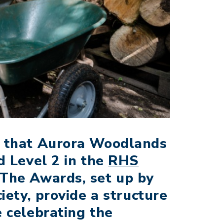
e that Aurora Woodlands
d Level 2 in the
RHS
 The Awards, set up by
iety, provide a structure
 celebrating the