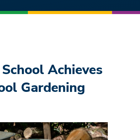
School Achieves
ool Gardening