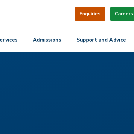
Enquiries
Careers
ervices
Admissions
Support and Advice