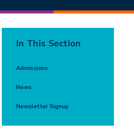
In This Section
Admissions
News
Newsletter Signup