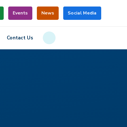
Events
News
Social Media
Contact Us