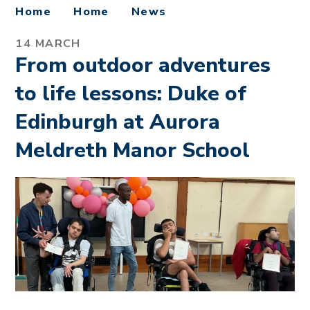
Home
Home
News
14 MARCH
From outdoor adventures
to life lessons: Duke of
Edinburgh at Aurora
Meldreth Manor School