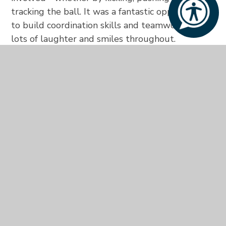
tracking the ball. It was a fantastic opportunity
to build coordination skills and teamwork, with
lots of laughter and smiles throughout.
In the afternoon, students took part in a hands-
on activity making sticky dough, which they used
to shape the first letter of their name. Some
even matched their creations to letters from a
tray, while others enjoyed squashing the dough
and feeling its texture.