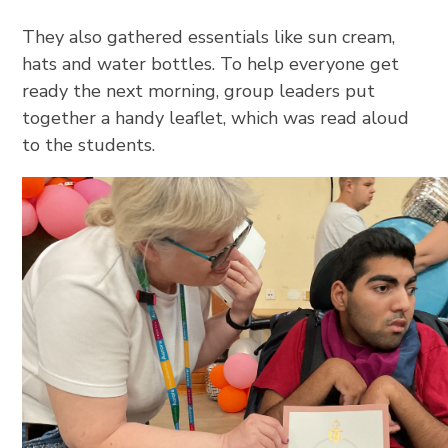
They also gathered essentials like sun cream,
hats and water bottles. To help everyone get
ready the next morning, group leaders put
together a handy leaflet, which was read aloud
to the students.