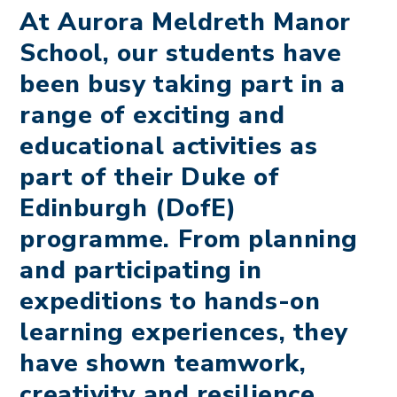
At Aurora Meldreth Manor
School, our students have
been busy taking part in a
range of exciting and
educational activities as
part of their Duke of
Edinburgh (DofE)
programme. From planning
and participating in
expeditions to hands-on
learning experiences, they
have shown teamwork,
creativity and resilience.