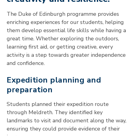
The Duke of Edinburgh programme provides
enriching experiences for our students, helping
them develop essential life skills while having a
great time. Whether exploring the outdoors,
learning first aid, or getting creative, every
activity is a step towards greater independence
and confidence.
Expedition planning and
preparation
Students planned their expedition route
through Meldreth. They identified key
landmarks to visit and document along the way,
ensuring they could provide evidence of their