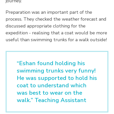
journey.
Preparation was an important part of the
process. They checked the weather forecast and
discussed appropriate clothing for the
expedition - realising that a coat would be more
useful than swimming trunks for a walk outside!
“Eshan found holding his
swimming trunks very funny!
He was supported to hold his
coat to understand which
was best to wear on the
walk.” Teaching Assistant