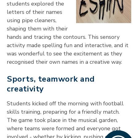
students explored the
letters of their names
using pipe cleaners,
shaping them with their
hands and tracing the contours. This sensory
activity made spelling fun and interactive, and it
was wonderful to see the excitement as they
recognised their own names in a creative way.
Sports, teamwork and
creativity
Students kicked off the morning with football
skills training, preparing for a friendly match.
The game took place in the musical garden,
where teams were formed and everyone got
involved - whether by kicking, pushing or