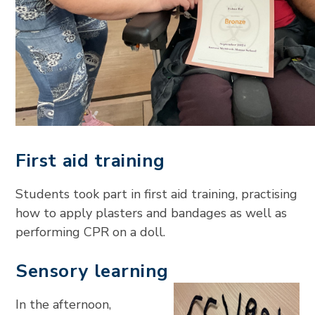
First aid training
Students took part in first aid training, practising
how to apply plasters and bandages as well as
performing CPR on a doll.
Sensory learning
In the afternoon,