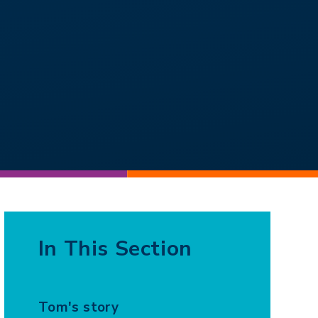
In This Section
Tom's story