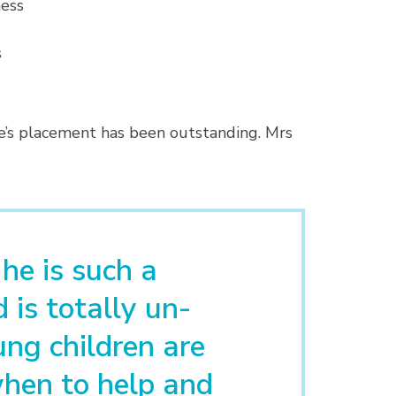
ness
s
ie’s placement has been outstanding. Mrs
 he is such a
 is totally un-
ng children are
hen to help and