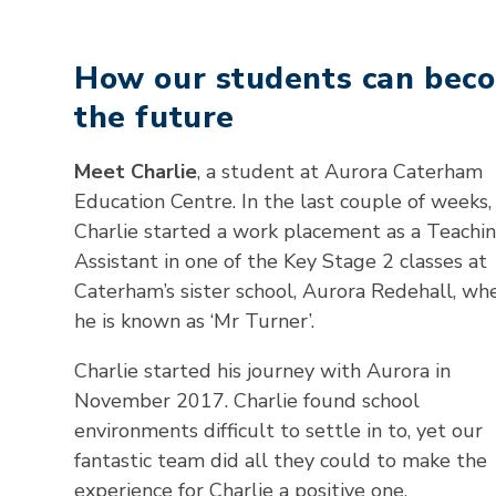
How our students can bec
the future
Meet Charlie
, a student at Aurora Caterham
Education Centre. In the last couple of weeks,
Charlie started a work placement as a Teachi
Assistant in one of the Key Stage 2 classes at
Caterham’s sister school, Aurora Redehall, wh
he is known as ‘Mr Turner’.
Charlie started his journey with Aurora in
November 2017. Charlie found school
environments difficult to settle in to, yet our
fantastic team did all they could to make the
experience for Charlie a positive one.