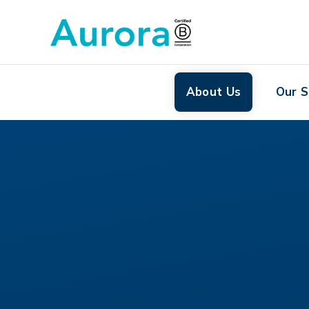
About Us
Our S