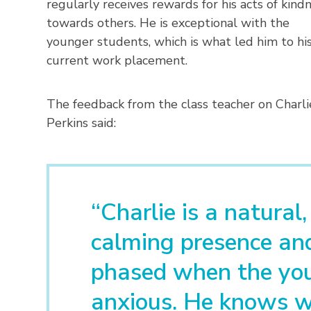
regularly receives rewards for his acts of kind
towards others. He is exceptional with the
younger students, which is what led him to hi
current work placement.
The feedback from the class teacher on Charl
Perkins said:
“Charlie is a natural,
calming presence and
phased when the you
anxious. He knows w