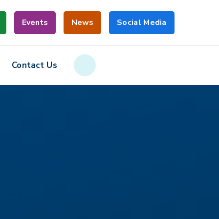
Events
News
Social Media
Contact Us