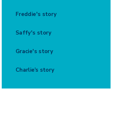
Freddie's story
Saffy's story
Gracie's story
Charlie’s story