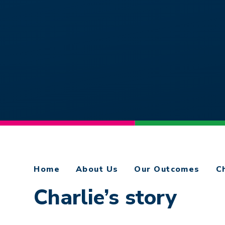
Home
About Us
Our Outcomes
C
Charlie’s story