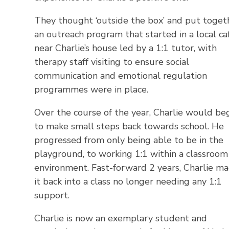
They thought ‘outside the box’ and put toget
an outreach program that started in a local ca
near Charlie’s house led by a 1:1 tutor, with
therapy staff visiting to ensure social
communication and emotional regulation
programmes were in place.
Over the course of the year, Charlie would be
to make small steps back towards school. He
progressed from only being able to be in the
playground, to working 1:1 within a classroom
environment. Fast-forward 2 years, Charlie m
it back into a class no longer needing any 1:1
support.
Charlie is now an exemplary student and