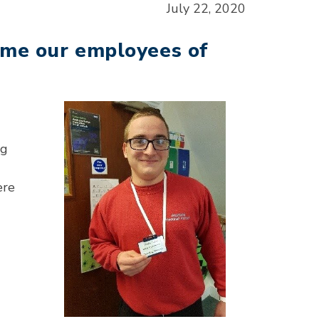
July 22, 2020
ome our employees of
ng
ere