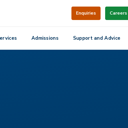
Enquiries
Careers
ervices
Admissions
Support and Advice