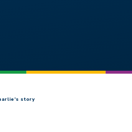
harlie’s story