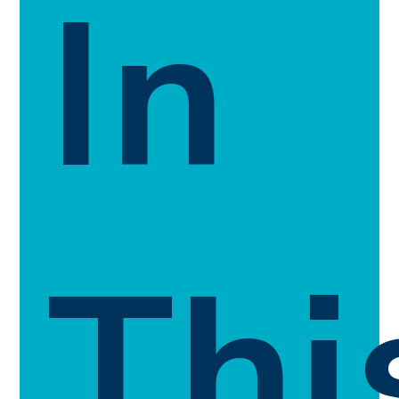
In
Thi