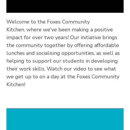
Welcome to the Foxes Community
Kitchen, where we've been making a positive
impact for over two years! Our initiative brings
the community together by offering affordable
lunches and socialising opportunities, as well as
helping to support our students in developing
their work skills. Watch our video to see what
we get up to on a day at the Foxes Community
Kitchen!