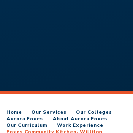
Home
Our Services
Our Colleges
Aurora Foxes
About Aurora Foxes
Our Curriculum
Work Experience
Foxes Community Kitchen, Williton