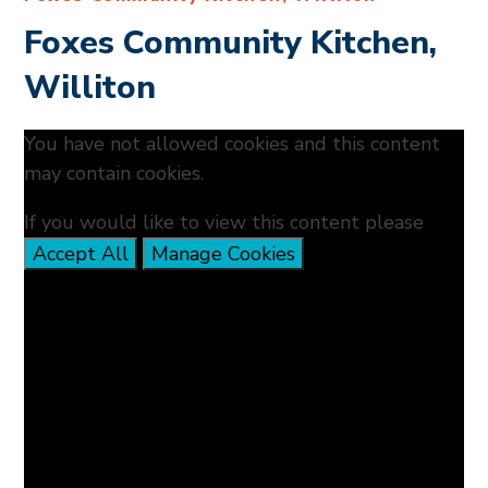
Foxes Community Kitchen,
Williton
You have not allowed cookies and this content
may contain cookies.
If you would like to view this content please
Accept All
Manage Cookies