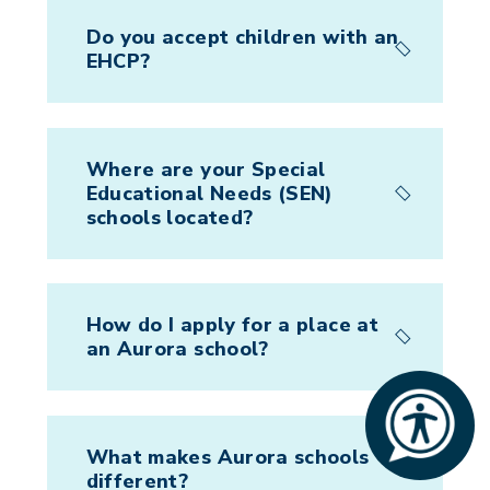
Do you accept children with an
EHCP?
Where are your Special
Educational Needs (SEN)
schools located?
How do I apply for a place at
an Aurora school?
What makes Aurora schools
different?