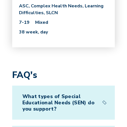
ASC, Complex Health Needs, Learning
Difficulties, SLCN
7-19
Mixed
38 week, day
FAQ's
What types of Special
Educational Needs (SEN) do
you support?