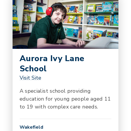
Aurora Ivy Lane
School
Visit Site
A specialist school providing
education for young people aged 11
to 19 with complex care needs.
Wakefield