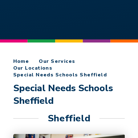
Home
Our Services
Our Locations
Special Needs Schools Sheffield​​​​​​​
Special Needs Schools
Sheffield​​​​​​​
Sheffield